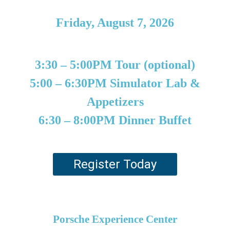
Friday, August 7, 2026
3:30 – 5:00PM Tour (optional)
5:00 – 6:30PM Simulator Lab &
Appetizers
6:30 – 8:00PM Dinner Buffet
Register Today
Porsche Experience Center