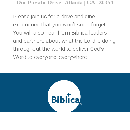
One Porsche Drive | Atlanta | GA | 30354
Please join us for a drive and dine
experience that you won’t soon forget.
You will also hear from Biblica leaders
and partners about what the Lord is doing
throughout the world to deliver God’s
Word to everyone, everywhere.
Biblica is a global Bible ministry, releasing the world’s most
widely read Scriptures for maximum Gospel impact. Now in