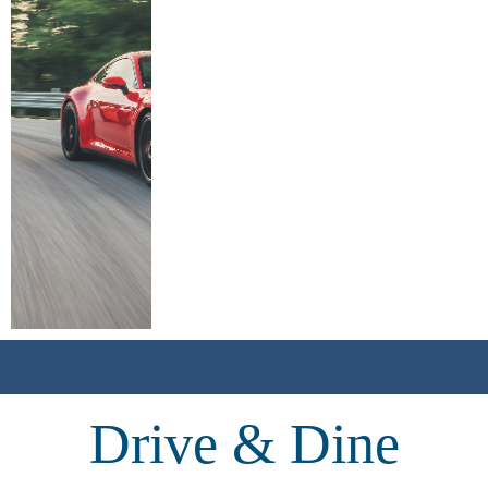
Drive & Dine