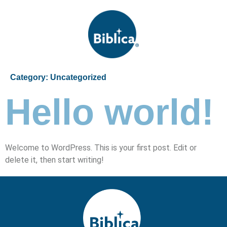
Category:
Uncategorized
Hello world!
Welcome to WordPress. This is your first post. Edit or
delete it, then start writing!