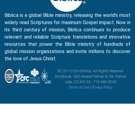
Biblica is a global Bible ministry, releasing the world’s most
widely read Scriptures for maximum Gospel impact. Now in
its third century of mission, Biblica continues to produce
relevant and reliable Scripture translations and innovative
resources that power the Bible ministry of hundreds of
global mission organizations and invite millions to discover
the love of Jesus Christ.
© 2011-2024 Biblica. All Rights Reserved
Worldwide. 300 General Palmer Dr #4, Palmer
Lake, CO 80133 • 719.488.9200
Terms of Use
|
Privacy Policy